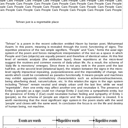
Cars People Cars People Cars People Car
People Cars People Cars People Cars Peop
Cars People Cars People Cars People Car
People Cars People Cars People Cars Peop
Cars People
“Tehr
Azar
repet
syste
Peopl
level
sugge
‘dail
half-
level
word
may 
being
incl
“regr
Entit
the p
(peop
worth
‘peop
of h