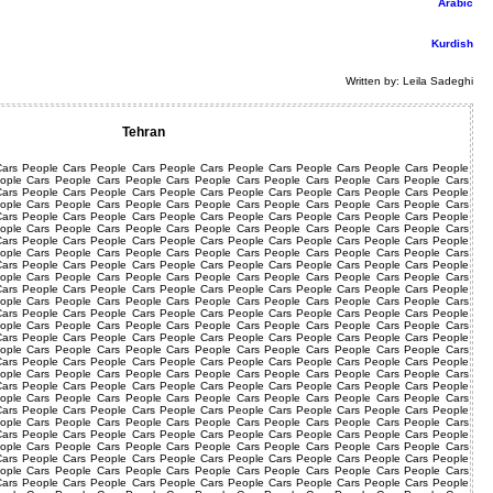
People Cars People Cars People Cars Peop
Cars People Cars People Cars People Car
People Cars People Cars People Cars Peop
Cars People Cars People Cars People Car
People Cars People Cars People Cars Peop
Cars People Cars People Cars People Car
People Cars People Cars People Cars Peop
Cars People Cars People Cars People Car
People Cars People Cars People Cars Peop
Cars People Cars People Cars People Car
People Cars People Cars People Cars Peop
Cars People Cars People Cars People Car
People Cars People Cars People Cars Peop
Cars People Cars People Cars People Car
People Cars People Cars People Cars Peop
Cars People Cars People Cars People Car
People Cars People Cars People Cars Peop
Cars People Cars People Cars People Car
People Cars People Cars People Cars Peop
Cars People Cars People Cars People Car
People Cars People Cars People Cars Peop
Cars People Cars People Cars People Car
People Cars People Cars People Cars Peop
Cars People Cars People Cars People Car
People Cars People Cars People Cars Peop
Cars People Cars People Cars People Car
People Cars People Cars People Cars Peop