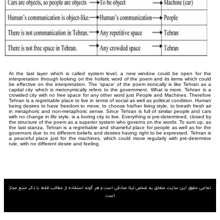
At t
inter
be ef
capit
crowd
Tehra
being
in me
with 
the s
the l
gover
a pe
rule,
تمامی