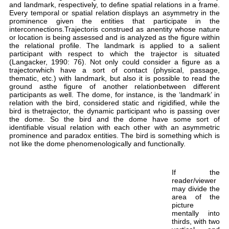
and
Eve
pro
int
or 
the
par
(La
tra
the
gro
par
rel
bir
the
ide
pro
not