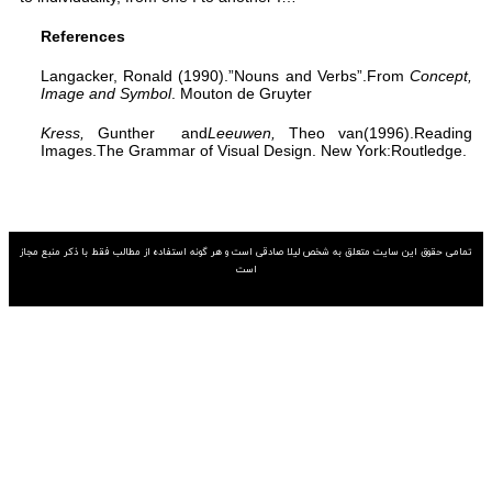
تمامی