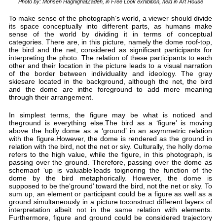
P
To 
its
sen
cat
the
int
oth
of 
ski
and
thr
In 
the
abo
wit
rela
ref
pas
sch
dom
sup
sum
gro
int
Fur