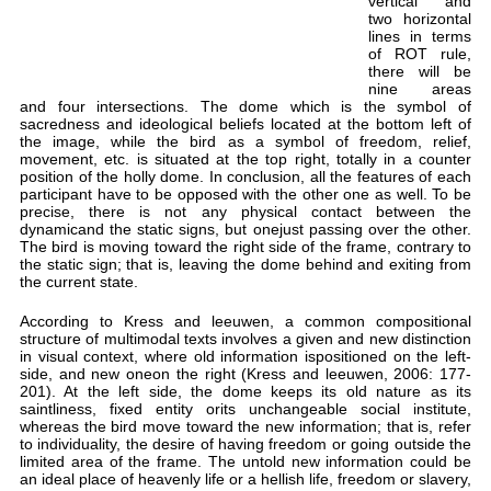
and
sac
the
mov
pos
par
pre
dyn
The
the
the 
Acc
str
in 
sid
201
sai
whe
to 
lim
an i