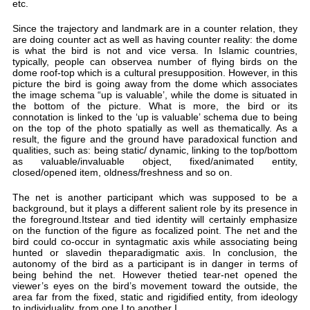
etc.
Sin
are
is 
typ
dom
pic
the
the
con
on 
res
qua
as 
clo
The
bac
the
on 
bir
hun
aut
bei
vie
are
to i